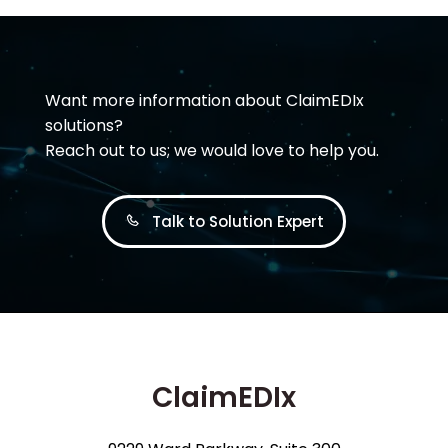
Want more information about ClaimEDIx
solutions?
Reach out to us; we would love to help you.
Talk to Solution Expert
ClaimEDIx