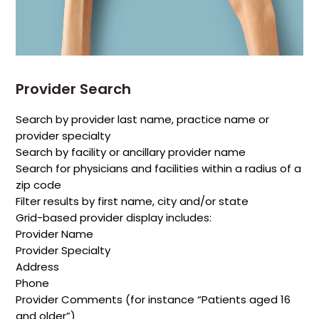
Provider Search
Search by provider last name, practice name or
provider specialty
Search by facility or ancillary provider name
Search for physicians and facilities within a radius of a
zip code
Filter results by first name, city and/or state
Grid-based provider display includes:
Provider Name
Provider Specialty
Address
Phone
Provider Comments (for instance “Patients aged 16
and older”)