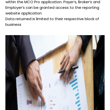
within the MCO Pro application. Payer’s, Broker’s and
Employer’s can be granted access to the reporting
website application
Data returned is limited to their respective block of
business