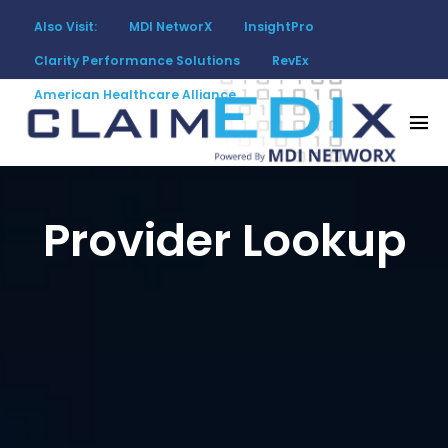
Also Visit:
MDI NetworX
InsightPro
Clarity Performance Solutions
RevEx
American Healthcare Alliance
Provider Lookup