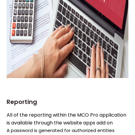
Reporting
All of the reporting within the MCO Pro application
is available through the website apps add on
A password is generated for authorized entities