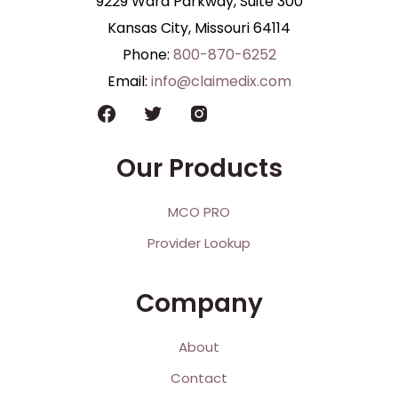
9229 Ward Parkway, Suite 300
Kansas City, Missouri 64114
Phone:
800-870-6252
Email:
info@claimedix.com
Our Products
MCO PRO
Provider Lookup
Company
About
Contact