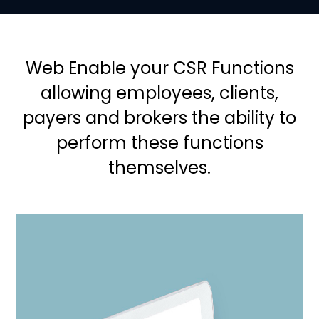
Web Enable your CSR Functions
allowing employees, clients,
payers and brokers the ability to
perform these functions
themselves.