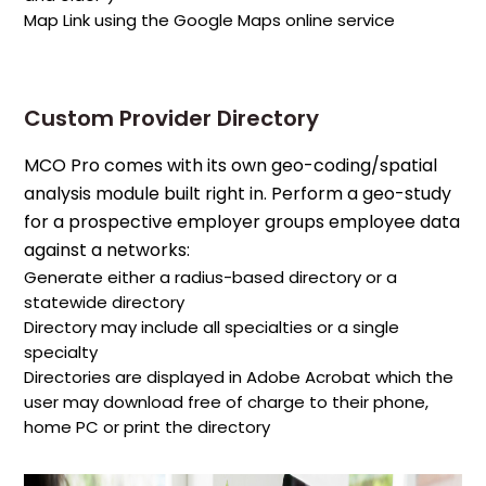
Map Link using the Google Maps online service
Custom Provider Directory
MCO Pro comes with its own geo-coding/spatial
analysis module built right in. Perform a geo-study
for a prospective employer groups employee data
against a networks:
Generate either a radius-based directory or a
statewide directory
Directory may include all specialties or a single
specialty
Directories are displayed in Adobe Acrobat which the
user may download free of charge to their phone,
home PC or print the directory