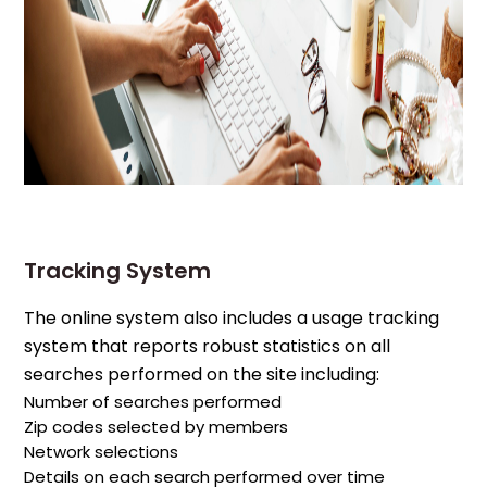
Tracking System
The online system also includes a usage tracking
system that reports robust statistics on all
searches performed on the site including:
Number of searches performed
Zip codes selected by members
Network selections
Details on each search performed over time