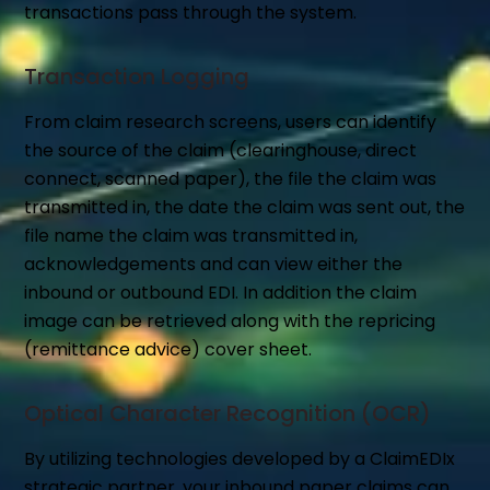
transactions pass through the system.
Transaction Logging
From claim research screens, users can identify
the source of the claim (clearinghouse, direct
connect, scanned paper), the file the claim was
transmitted in, the date the claim was sent out, the
file name the claim was transmitted in,
acknowledgements and can view either the
inbound or outbound EDI. In addition the claim
image can be retrieved along with the repricing
(remittance advice) cover sheet.
Optical Character Recognition (OCR)
By utilizing technologies developed by a ClaimEDIx
strategic partner, your inbound paper claims can