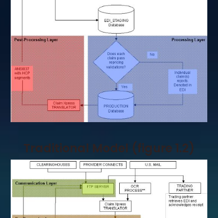
Traditional Model (figure 1.2)