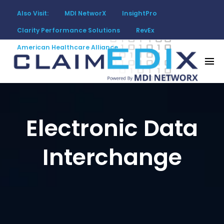
Also Visit:
MDI NetworX
InsightPro
Clarity Performance Solutions
RevEx
American Healthcare Alliance
Overview
CRM
Claims
Implementation
Electronic Data
Interchange