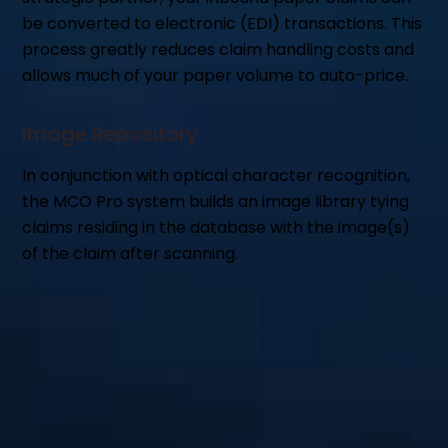
be converted to electronic (EDI) transactions. This
process greatly reduces claim handling costs and
allows much of your paper volume to auto-price.
Image Repository
In conjunction with optical character recognition,
the MCO Pro system builds an image library tying
claims residing in the database with the image(s)
of the claim after scanning.