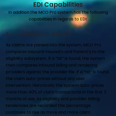
EDI Capabilities
In addition the MCO Pro system has the following
capabilities in regards to EDI:
Auto-Write/Auto-Reprice
As claims are parsed into the system, MCO Pro
compares inbound Insured’s and Patient’s to the
eligibility subsystem. If a “hit” is found, the system
then compares inbound billing and rendering
providers against the provider file. If a “hit” is found,
the claim auto-prices without any user
intervention. Historically the system auto-prices
more than 40% of claim transactions in the first 3
months of use. As eligibility and provider billing
tendencies are recorded this percentage
continues to rise as more and more claim