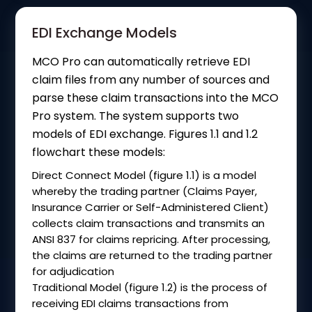
EDI Exchange Models
MCO Pro can automatically retrieve EDI
claim files from any number of sources and
parse these claim transactions into the MCO
Pro system. The system supports two
models of EDI exchange. Figures 1.1 and 1.2
flowchart these models:
Direct Connect Model (figure 1.1) is a model
whereby the trading partner (Claims Payer,
Insurance Carrier or Self-Administered Client)
collects claim transactions and transmits an
ANSI 837 for claims repricing. After processing,
the claims are returned to the trading partner
for adjudication
Traditional Model (figure 1.2) is the process of
receiving EDI claims transactions from