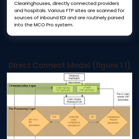
Clearinghouses, directly connected providers
and hospitals. Various FTP sites are scanned for
sources of inbound EDI and are routinely parsed
into the MCO Pro system.
Direct Connect Model (figure 1.1)