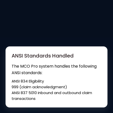
ANSI Standards Handled
The MCO Pro system handles the following
ANSI standards:
ANSI 834 Eligibility
999 (claim acknowledgment)
ANSI 837 5010 inbound and outbound claim
transactions