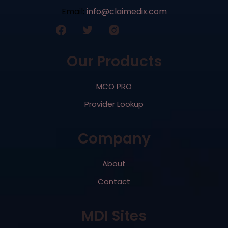
Email:
info@claimedix.com
Our Products
MCO PRO
Provider Lookup
Company
About
Contact
MDI Sites