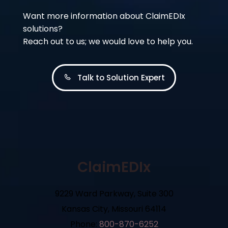
Want more information about ClaimEDIx
solutions?
Reach out to us; we would love to help you.
Talk to Solution Expert
ClaimEDIx
9229 Ward Parkway, Suite 300
Kansas City, Missouri 64114
Phone:
800-870-6252